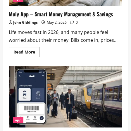
Muly App – Smart Money Management & Savings
John Giddings
May 2, 2026
0
Life moves fast in 2026, and many people feel
worried about their money. Bills come in, prices...
Read
Read More
more
about
Muly
App
–
Smart
Money
Management
&
Savings
app