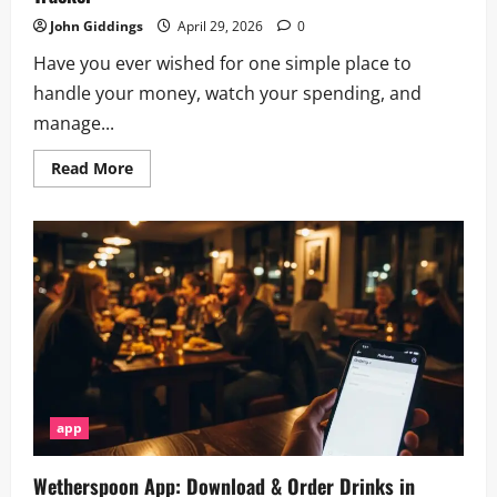
John Giddings
April 29, 2026
0
Have you ever wished for one simple place to
handle your money, watch your spending, and
manage...
Read
Read More
more
about
Zable
App:
Mobile
Finance,
Credit
Cards
&
Spending
Tracker
app
Wetherspoon App: Download & Order Drinks in