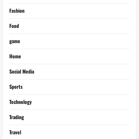
Fashion
Food
game
Home
Social Media
Sports
Technology
Trading
Travel