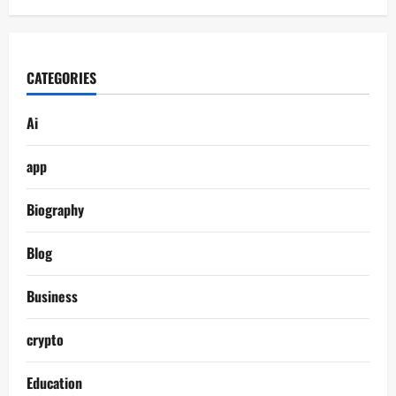
CATEGORIES
Ai
app
Biography
Blog
Business
crypto
Education