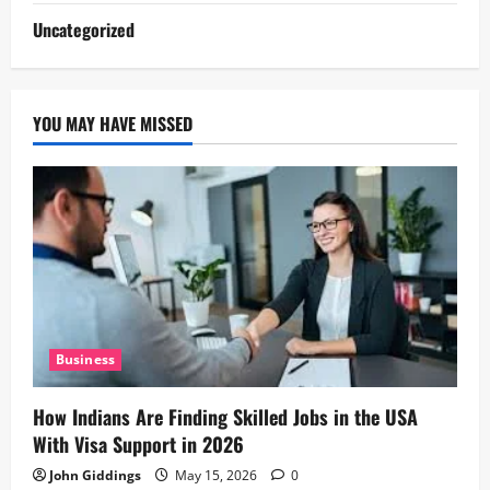
Uncategorized
YOU MAY HAVE MISSED
Business
How Indians Are Finding Skilled Jobs in the USA
With Visa Support in 2026
John Giddings
May 15, 2026
0