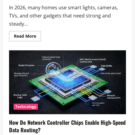
In 2026, many homes use smart lights, cameras,
TVs, and other gadgets that need strong and
steady...
Read
Read More
more
about
Eero
App:
Complete
Setup
Guide
&
How
to
Use
It
(2026)
Technology
How Do Network Controller Chips Enable High-Speed
Data Routing?