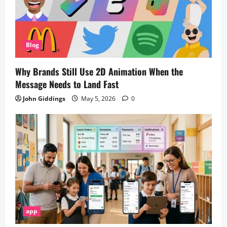
Blog
Why Brands Still Use 2D Animation When the
Message Needs to Land Fast
John Giddings
May 5, 2026
0
app