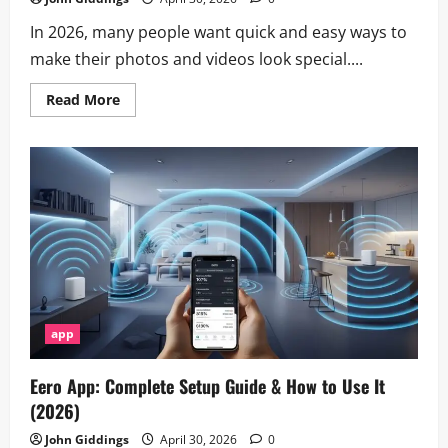
In 2026, many people want quick and easy ways to
make their photos and videos look special....
Read
Read More
more
about
Faces
App
–
AI
Face
Editor
&
Photo
Filters
app
Eero App: Complete Setup Guide & How to Use It
(2026)
John Giddings
April 30, 2026
0