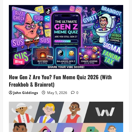
Blog
How Gen Z Are You? Fun Meme Quiz 2026 (With
Freakbob & Brainrot)
John Giddings
May 5, 2026
0