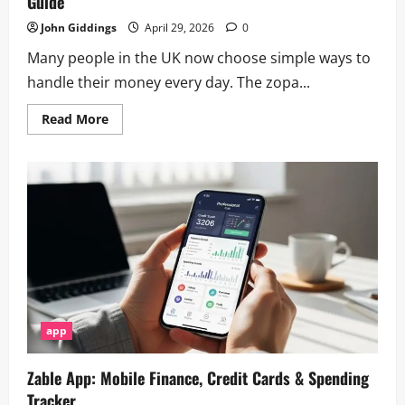
Guide
John Giddings
April 29, 2026
0
Many people in the UK now choose simple ways to
handle their money every day. The zopa...
Read
Read More
more
about
How
to
Download
&
Use
the
Zopa
App
–
Complete
Guide
app
Zable App: Mobile Finance, Credit Cards & Spending
Tracker