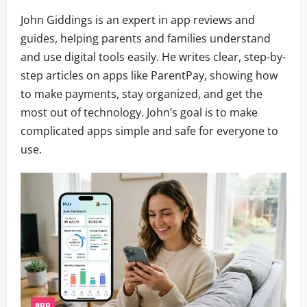
John Giddings is an expert in app reviews and
guides, helping parents and families understand
and use digital tools easily. He writes clear, step-by-
step articles on apps like ParentPay, showing how
to make payments, stay organized, and get the
most out of technology. John’s goal is to make
complicated apps simple and safe for everyone to
use.
app