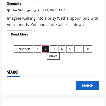
Seconds
John Giddings
April 29, 2026
0
Imagine walking into a busy Wetherspoon pub with
your friends. You find a nice table, sit down,...
Read
Read More
more
about
Wetherspoon
Posts
App:
Previous
1
2
3
4
5
…
31
Download
&
Next
pagination
Order
Drinks
in
Seconds
SEARCH
SEARCH