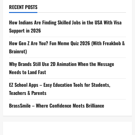
RECENT POSTS
How Indians Are Finding Skilled Jobs in the USA With Visa
Support in 2026
How Gen Z Are You? Fun Meme Quiz 2026 (With Freakbob &
Brainrot)
Why Brands Still Use 2D Animation When the Message
Needs to Land Fast
EZ School Apps – Easy Education Tools for Students,
Teachers & Parents
BrassSmile – Where Confidence Meets Brilliance