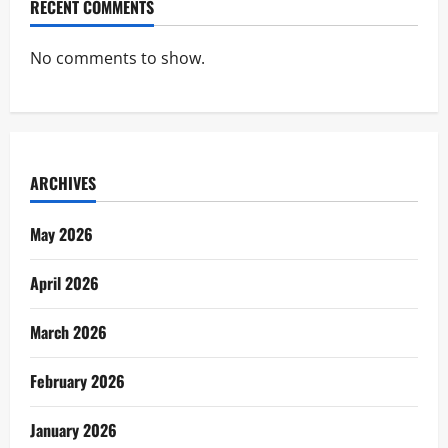
RECENT COMMENTS
No comments to show.
ARCHIVES
May 2026
April 2026
March 2026
February 2026
January 2026