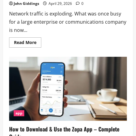
John Giddings
April 29, 2026
0
Network traffic is exploding. What was once busy
for a large enterprise or communications company
is now...
Read
Read More
more
about
How
Do
Network
Controller
Chips
Enable
High-
Speed
Data
Routing?
app
How to Download & Use the Zopa App – Complete