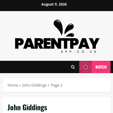
Skip
August 9, 2026
to
content
WATCH
Home
John Giddings
Page 2
John Giddings