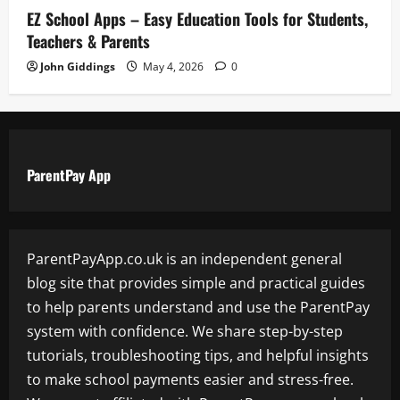
EZ School Apps – Easy Education Tools for Students,
Teachers & Parents
John Giddings
May 4, 2026
0
ParentPay App
ParentPayApp.co.uk is an independent general
blog site that provides simple and practical guides
to help parents understand and use the ParentPay
system with confidence. We share step-by-step
tutorials, troubleshooting tips, and helpful insights
to make school payments easier and stress-free.