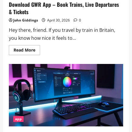
Download GWR App – Book Trains, Live Departures
& Tickets
John Giddings
April 30, 2026
0
Hey there, friend. If you travel by train in Britain,
you know how nice it feels to...
Read
Read More
more
about
Download
GWR
App
–
Book
Trains,
Live
Departures
&
Tickets
app