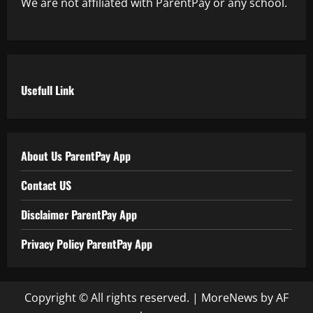
We are not affiliated with ParentPay or any school.
Usefull Link
About Us ParentPay App
Contact US
Disclaimer ParentPay App
Privacy Policy ParentPay App
Copyright © All rights reserved.
|
MoreNews
by AF