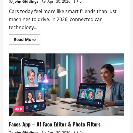
John Giddings
April 30, 2026
0
Cars today feel more like smart friends than just
machines to drive. In 2026, connected car
technology...
Read
Read More
more
about
Ford
Pass
App
Review
2026:
Features,
Pros
&
Cons
app
Faces App – AI Face Editor & Photo Filters
John Giddings
April 30, 2026
0