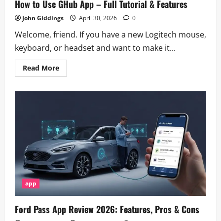
How to Use GHub App – Full Tutorial & Features
John Giddings
April 30, 2026
0
Welcome, friend. If you have a new Logitech mouse,
keyboard, or headset and want to make it...
Read
Read More
more
about
How
to
Use
GHub
App
–
Full
Tutorial
&
Features
app
Ford Pass App Review 2026: Features, Pros & Cons