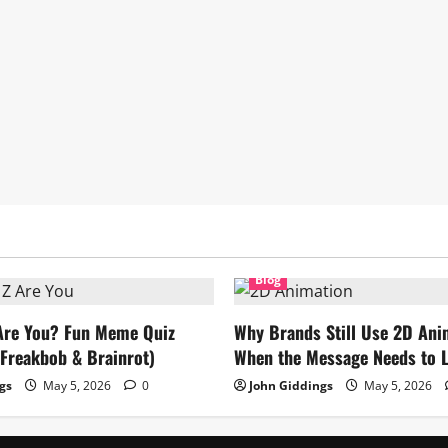
Blog
Are You? Fun Meme Quiz
Why Brands Still Use 2D Ani
Freakbob & Brainrot)
When the Message Needs to L
gs
May 5, 2026
0
John Giddings
May 5, 2026