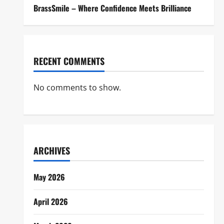
BrassSmile – Where Confidence Meets Brilliance
RECENT COMMENTS
No comments to show.
ARCHIVES
May 2026
April 2026