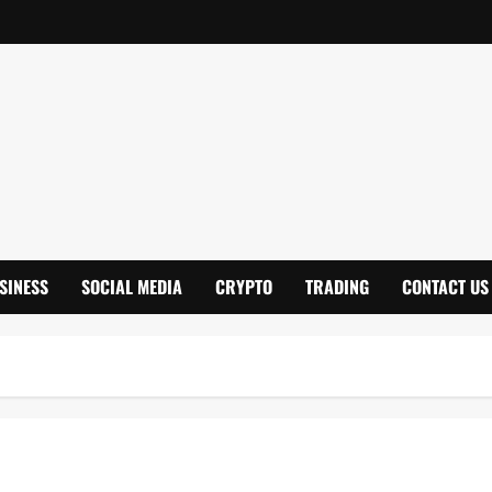
SINESS
SOCIAL MEDIA
CRYPTO
TRADING
CONTACT US