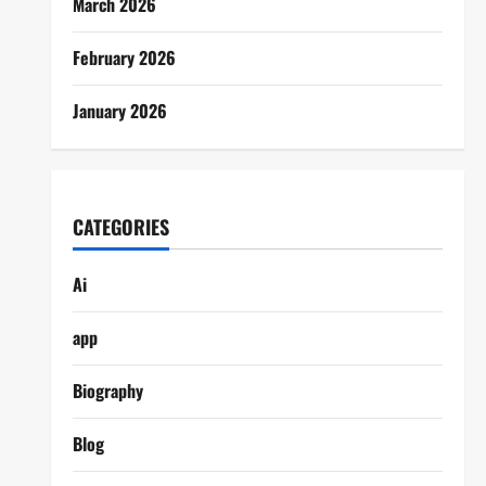
March 2026
February 2026
January 2026
CATEGORIES
Ai
app
Biography
Blog