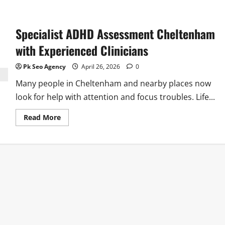
Specialist ADHD Assessment Cheltenham
with Experienced Clinicians
Pk Seo Agency
April 26, 2026
0
Many people in Cheltenham and nearby places now
look for help with attention and focus troubles. Life...
Read
Read More
more
about
Specialist
ADHD
Assessment
Cheltenham
with
Experienced
Clinicians