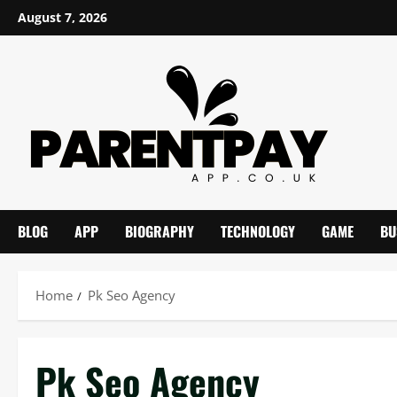
Skip
August 7, 2026
to
content
BLOG
APP
BIOGRAPHY
TECHNOLOGY
GAME
BU
Home
Pk Seo Agency
Pk Seo Agency