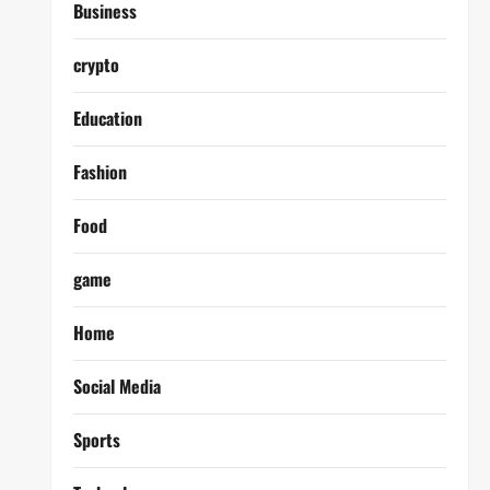
Business
crypto
Education
Fashion
Food
game
Home
Social Media
Sports