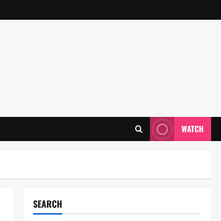
WATCH
SEARCH