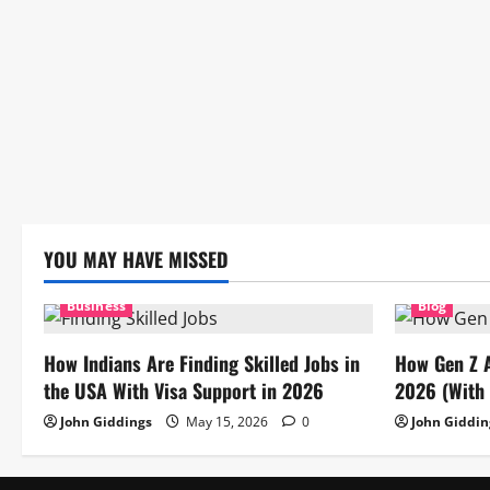
YOU MAY HAVE MISSED
Business
Blog
How Indians Are Finding Skilled Jobs in
How Gen Z 
the USA With Visa Support in 2026
2026 (With 
John Giddings
May 15, 2026
0
John Giddin