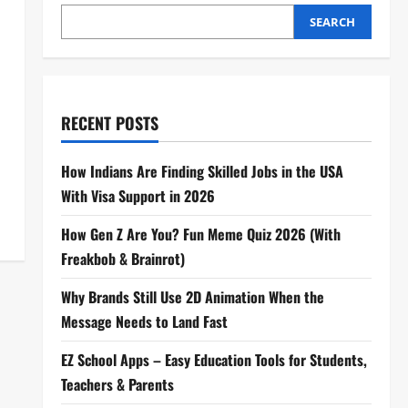
SEARCH
RECENT POSTS
How Indians Are Finding Skilled Jobs in the USA
With Visa Support in 2026
How Gen Z Are You? Fun Meme Quiz 2026 (With
Freakbob & Brainrot)
Why Brands Still Use 2D Animation When the
Message Needs to Land Fast
EZ School Apps – Easy Education Tools for Students,
Teachers & Parents