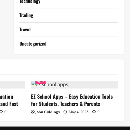
Technology
Trading
Travel
Uncategorized
app
mation
EZ School Apps – Easy Education Tools
and Fast
for Students, Teachers & Parents
0
John Giddings
May 4, 2026
0