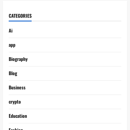
CATEGORIES
Ai
app
Biography
Blog
Business
crypto
Education