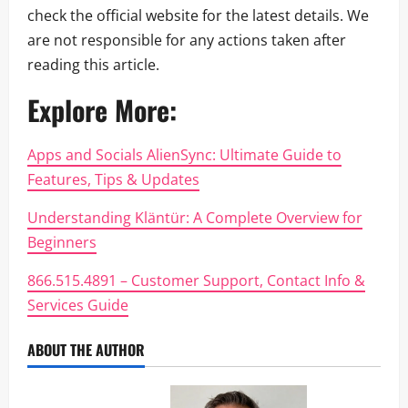
check the official website for the latest details. We
are not responsible for any actions taken after
reading this article.
Explore More:
Apps and Socials AlienSync: Ultimate Guide to
Features, Tips & Updates
Understanding Kläntür: A Complete Overview for
Beginners
866.515.4891 – Customer Support, Contact Info &
Services Guide
ABOUT THE AUTHOR