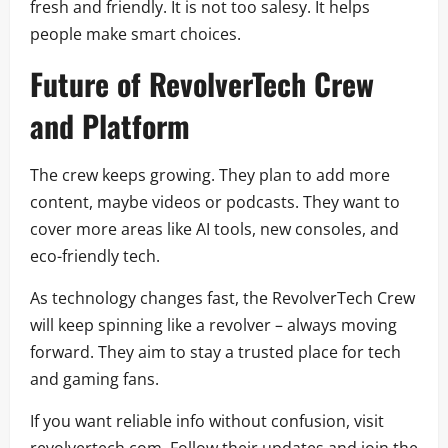
fresh and friendly. It is not too salesy. It helps
people make smart choices.
Future of RevolverTech Crew
and Platform
The crew keeps growing. They plan to add more
content, maybe videos or podcasts. They want to
cover more areas like AI tools, new consoles, and
eco-friendly tech.
As technology changes fast, the RevolverTech Crew
will keep spinning like a revolver – always moving
forward. They aim to stay a trusted place for tech
and gaming fans.
If you want reliable info without confusion, visit
revolvertech.com. Follow their updates and join the