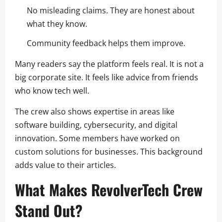
No misleading claims. They are honest about
what they know.
Community feedback helps them improve.
Many readers say the platform feels real. It is not a
big corporate site. It feels like advice from friends
who know tech well.
The crew also shows expertise in areas like
software building, cybersecurity, and digital
innovation. Some members have worked on
custom solutions for businesses. This background
adds value to their articles.
What Makes RevolverTech Crew
Stand Out?