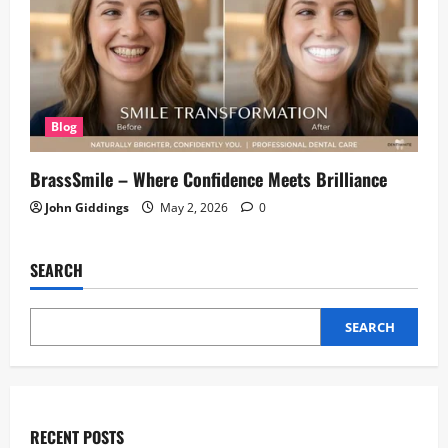
Blog
BrassSmile – Where Confidence Meets Brilliance
John Giddings
May 2, 2026
0
SEARCH
SEARCH
RECENT POSTS