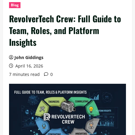
Blog
RevolverTech Crew: Full Guide to
Team, Roles, and Platform
Insights
John Giddings
April 16, 2026
7 minutes read
0