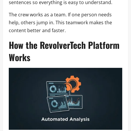
sentences so everything is easy to understand.
The crew works as a team. If one person needs
help, others jump in. This teamwork makes the
content better and faster.
How the RevolverTech Platform
Works