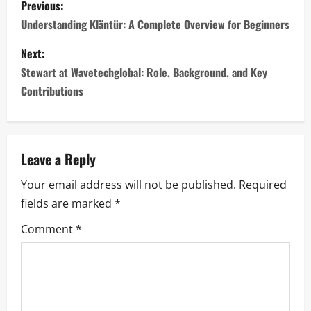
Previous:
o
Understanding Kläntür: A Complete Overview for Beginners
s
Next:
Stewart at Wavetechglobal: Role, Background, and Key
t
Contributions
n
a
Leave a Reply
v
Your email address will not be published.
Required
i
fields are marked
*
g
Comment
*
a
t