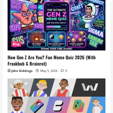
Blog
How Gen Z Are You? Fun Meme Quiz 2026 (With
Freakbob & Brainrot)
John Giddings
May 5, 2026
0