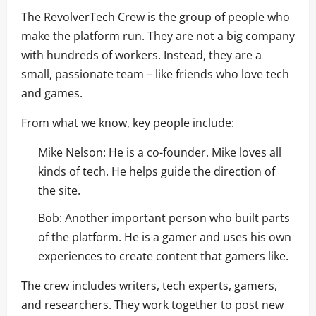
The RevolverTech Crew is the group of people who
make the platform run. They are not a big company
with hundreds of workers. Instead, they are a
small, passionate team – like friends who love tech
and games.
From what we know, key people include:
Mike Nelson: He is a co-founder. Mike loves all
kinds of tech. He helps guide the direction of
the site.
Bob: Another important person who built parts
of the platform. He is a gamer and uses his own
experiences to create content that gamers like.
The crew includes writers, tech experts, gamers,
and researchers. They work together to post new