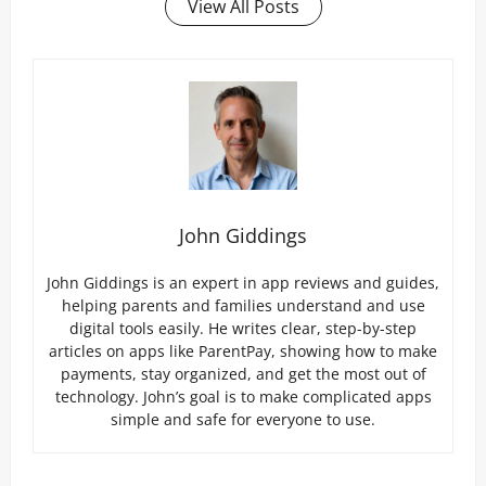
View All Posts
John Giddings
John Giddings is an expert in app reviews and guides,
helping parents and families understand and use
digital tools easily. He writes clear, step-by-step
articles on apps like ParentPay, showing how to make
payments, stay organized, and get the most out of
technology. John’s goal is to make complicated apps
simple and safe for everyone to use.
P