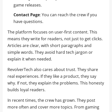
game releases.
Contact Page
: You can reach the crew if you
have questions.
The platform focuses on user-first content. This
means they write for readers, not just to get clicks.
Articles are clear, with short paragraphs and
simple words. They avoid hard tech jargon or
explain it when needed.
RevolverTech also cares about trust. They share
real experiences. If they like a product, they say
why. If not, they explain the problems. This honesty
builds loyal readers.
In recent times, the crew has grown. They post
more often and cover more topics. From gaming