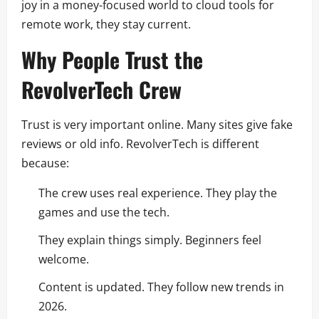
joy in a money-focused world to cloud tools for
remote work, they stay current.
Why People Trust the
RevolverTech Crew
Trust is very important online. Many sites give fake
reviews or old info. RevolverTech is different
because:
The crew uses real experience. They play the
games and use the tech.
They explain things simply. Beginners feel
welcome.
Content is updated. They follow new trends in
2026.