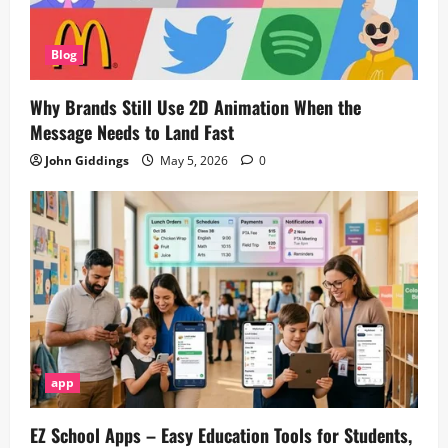
Blog
Why Brands Still Use 2D Animation When the
Message Needs to Land Fast
John Giddings
May 5, 2026
0
app
EZ School Apps – Easy Education Tools for Students,