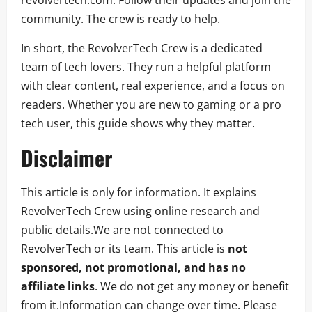
community. The crew is ready to help.
In short, the RevolverTech Crew is a dedicated
team of tech lovers. They run a helpful platform
with clear content, real experience, and a focus on
readers. Whether you are new to gaming or a pro
tech user, this guide shows why they matter.
Disclaimer
This article is only for information. It explains
RevolverTech Crew using online research and
public details.We are not connected to
RevolverTech or its team. This article is
not
sponsored, not promotional, and has no
affiliate links
. We do not get any money or benefit
from it.Information can change over time. Please