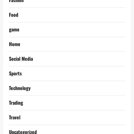
Fashion
Food
game
Home
Social Media
Sports
Technology
Trading
Travel
Uncategorized