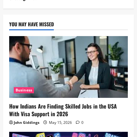
YOU MAY HAVE MISSED
Business
How Indians Are Finding Skilled Jobs in the USA
With Visa Support in 2026
John Giddings
May 15, 2026
0