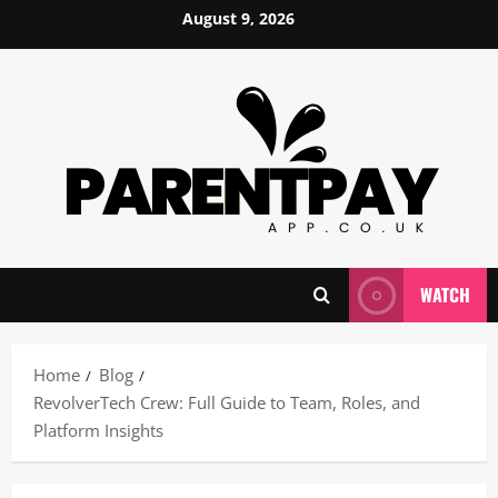
Skip
August 9, 2026
to
content
WATCH
Home
Blog
RevolverTech Crew: Full Guide to Team, Roles, and
Platform Insights