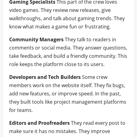
Gaming Specialists
This part of the crew loves
video games. They review new releases, give
walkthroughs, and talk about gaming trends. They
know what makes a game fun or frustrating.
Community Managers
They talk to readers in
comments or social media. They answer questions,
take feedback, and build a friendly community. This
role keeps the platform close to its users.
Developers and Tech Builders
Some crew
members work on the website itself. They fix bugs,
add new features, or improve speed. In the past,
they built tools like project management platforms
for teams.
Editors and Proofreaders
They read every post to
make sure it has no mistakes. They improve