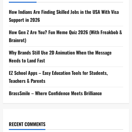
How Indians Are Finding Skilled Jobs in the USA With Visa
Support in 2026
How Gen Z Are You? Fun Meme Quiz 2026 (With Freakbob &
Brainrot)
Why Brands Still Use 2D Animation When the Message
Needs to Land Fast
EZ School Apps – Easy Education Tools for Students,
Teachers & Parents
BrassSmile – Where Confidence Meets Brilliance
RECENT COMMENTS