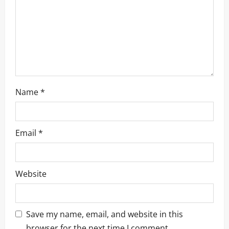
i
o
n
Name
*
Email
*
Website
Save my name, email, and website in this
browser for the next time I comment.