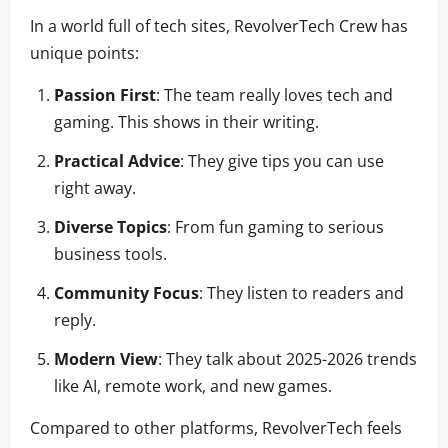
In a world full of tech sites, RevolverTech Crew has
unique points:
Passion First
: The team really loves tech and
gaming. This shows in their writing.
Practical Advice
: They give tips you can use
right away.
Diverse Topics
: From fun gaming to serious
business tools.
Community Focus
: They listen to readers and
reply.
Modern View
: They talk about 2025-2026 trends
like AI, remote work, and new games.
Compared to other platforms, RevolverTech feels