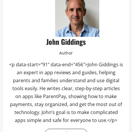
John Giddings
Author
<p data-start="91" data-end="456">John Giddings is
an expert in app reviews and guides, helping
parents and families understand and use digital
tools easily. He writes clear, step-by-step articles
on apps like ParentPay, showing how to make
payments, stay organized, and get the most out of
technology. John’s goal is to make complicated
apps simple and safe for everyone to use.</p>