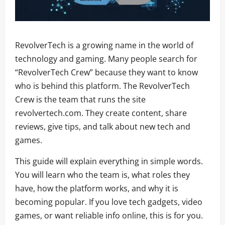
RevolverTech is a growing name in the world of
technology and gaming. Many people search for
“RevolverTech Crew” because they want to know
who is behind this platform. The RevolverTech
Crew is the team that runs the site
revolvertech.com. They create content, share
reviews, give tips, and talk about new tech and
games.
This guide will explain everything in simple words.
You will learn who the team is, what roles they
have, how the platform works, and why it is
becoming popular. If you love tech gadgets, video
games, or want reliable info online, this is for you.