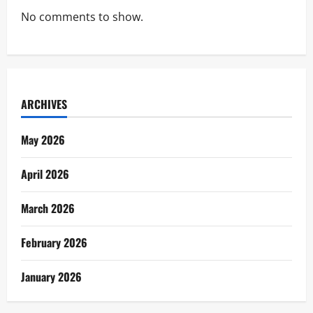
No comments to show.
ARCHIVES
May 2026
April 2026
March 2026
February 2026
January 2026