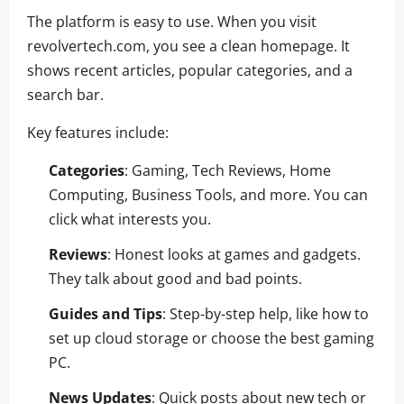
The platform is easy to use. When you visit
revolvertech.com, you see a clean homepage. It
shows recent articles, popular categories, and a
search bar.
Key features include:
Categories
: Gaming, Tech Reviews, Home
Computing, Business Tools, and more. You can
click what interests you.
Reviews
: Honest looks at games and gadgets.
They talk about good and bad points.
Guides and Tips
: Step-by-step help, like how to
set up cloud storage or choose the best gaming
PC.
News Updates
: Quick posts about new tech or