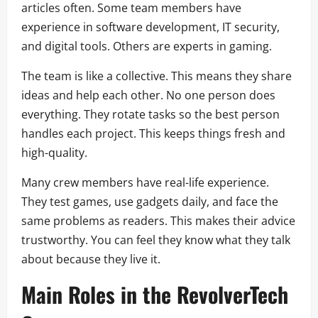
articles often. Some team members have
experience in software development, IT security,
and digital tools. Others are experts in gaming.
The team is like a collective. This means they share
ideas and help each other. No one person does
everything. They rotate tasks so the best person
handles each project. This keeps things fresh and
high-quality.
Many crew members have real-life experience.
They test games, use gadgets daily, and face the
same problems as readers. This makes their advice
trustworthy. You can feel they know what they talk
about because they live it.
Main Roles in the RevolverTech