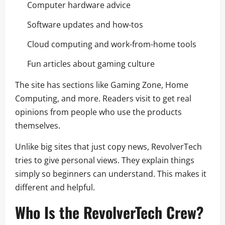
Computer hardware advice
Software updates and how-tos
Cloud computing and work-from-home tools
Fun articles about gaming culture
The site has sections like Gaming Zone, Home
Computing, and more. Readers visit to get real
opinions from people who use the products
themselves.
Unlike big sites that just copy news, RevolverTech
tries to give personal views. They explain things
simply so beginners can understand. This makes it
different and helpful.
Who Is the RevolverTech Crew?