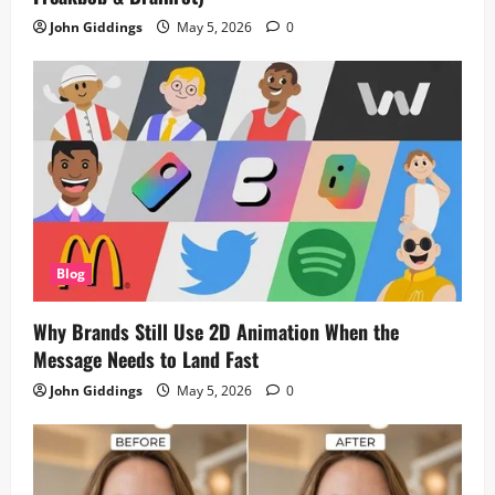
John Giddings
May 5, 2026
0
Blog
Why Brands Still Use 2D Animation When the
Message Needs to Land Fast
John Giddings
May 5, 2026
0