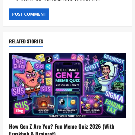
RELATED STORIES
Blog
How Gen Z Are You? Fun Meme Quiz 2026 (With
Freakbob & Brainrot)