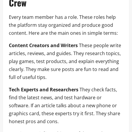
Crew
Every team member has a role. These roles help
the platform stay organized and produce good
content. Here are the main ones in simple terms:
Content Creators and Writers
These people write
articles, reviews, and guides. They research topics,
play games, test products, and explain everything
clearly. They make sure posts are fun to read and
full of useful tips.
Tech Experts and Researchers
They check facts,
find the latest news, and test hardware or
software. If an article talks about a new phone or
graphics card, these experts try it first. They share
honest pros and cons.