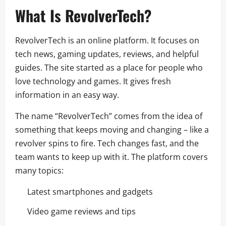
What Is RevolverTech?
RevolverTech is an online platform. It focuses on
tech news, gaming updates, reviews, and helpful
guides. The site started as a place for people who
love technology and games. It gives fresh
information in an easy way.
The name “RevolverTech” comes from the idea of
something that keeps moving and changing – like a
revolver spins to fire. Tech changes fast, and the
team wants to keep up with it. The platform covers
many topics:
Latest smartphones and gadgets
Video game reviews and tips